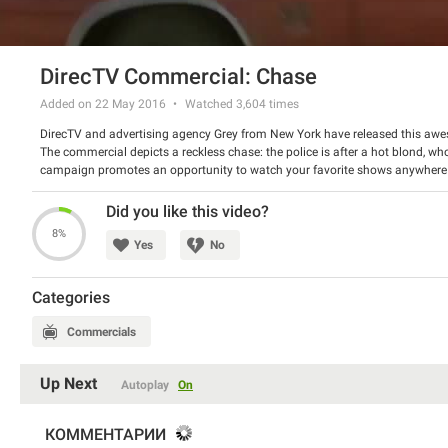
DirecTV Commercial: Chase
Added on 22 May 2016
Watched
3,604
times
DirecTV and advertising agency Grey from New York have released this awes
The commercial depicts a reckless chase: the police is after a hot blond, who
campaign promotes an opportunity to watch your favorite shows anywhere yo
racetrack for the said chase. The spot was viewed over 0,5 million times on
Watch the spot and tell us if you enjoyed it.
Did you like this video?
8%
Yes
No
Categories
Commercials
Up Next
Autoplay
On
КОММЕНТАРИИ