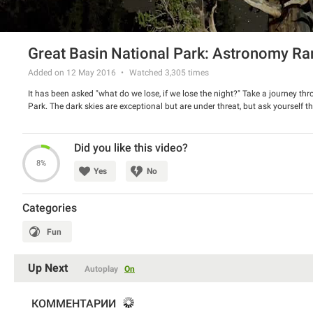
Great Basin National Park: Astronomy Ra
Added on 12 May 2016
Watched
3,305
times
It has been asked "what do we lose, if we lose the night?" Take a journey thro
Park. The dark skies are exceptional but are under threat, but ask yourself th
Did you like this video?
8%
Yes
No
Categories
Fun
Up Next
Autoplay
On
КОММЕНТАРИИ