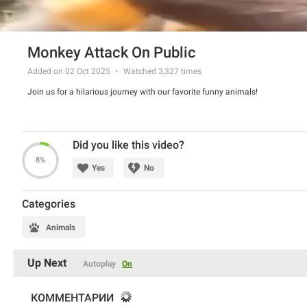
Monkey Attack On Public
Added on 02 Oct 2025
Watched
3,327
times
Join us for a hilarious journey with our favorite funny animals!
Did you like this video?
8%
Yes
No
Categories
Animals
Up Next
Autoplay
On
КОММЕНТАРИИ