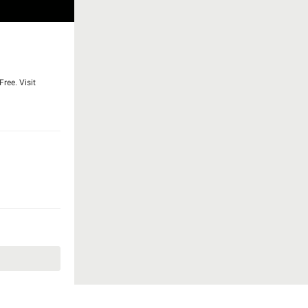
ree. Visit