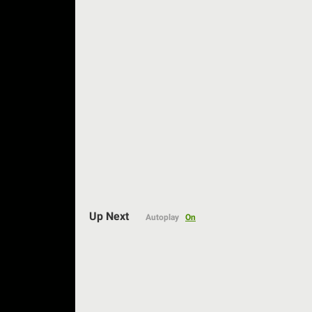
Auto
Up Next
Autoplay
On
144p
240p
360p
480p
720p