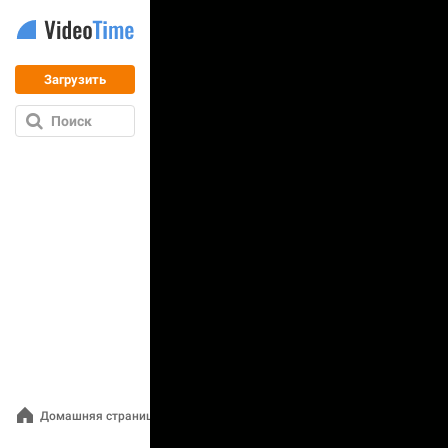
Загрузить
Поиск
Домашняя страница