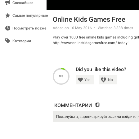
Свежайшее
Самые популярные
Online Kids Games Free
Added on 16 May 2016
Watched
3,338
times
Посмотреть позже
Play over 1000 free online kids games including g
Категории
http://www.onlinekidsgamesfree.com/ today!
Did you like this video?
8%
Yes
No
КОММЕНТАРИИ