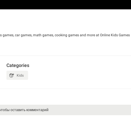
irls games, car games, math games, cooking games and more at Online Kids Games F
Categories
Kids