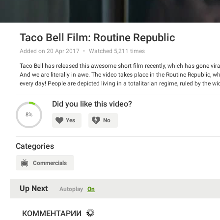
Taco Bell Film: Routine Republic
Added on 20 Apr 2017
Watched
5,211
times
Taco Bell has released this awesome short film recently, which has gone vir
And we are literally in awe. The video takes place in the Routine Republic, 
every day! People are depicted living in a totalitarian regime, ruled by the 
each morning. But the strict rulership has to end with the help of two rebe
Did you like this video?
8%
Yes
No
Categories
Commercials
Up Next
Autoplay
On
КОММЕНТАРИИ