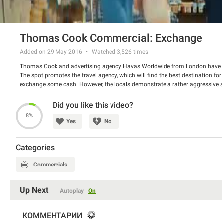
Thomas Cook Commercial: Exchange
Added on 29 May 2016
Watched
3,526
times
Thomas Cook and advertising agency Havas Worldwide from London have 
The spot promotes the travel agency, which will find the best destination fo
exchange some cash. However, the locals demonstrate a rather aggressive 
offers its service and destinations, fitted to everyone’s needs – no unexpecte
Watch the spot and have a good laugh.
Did you like this video?
8%
Yes
No
Categories
Commercials
Up Next
Autoplay
On
КОММЕНТАРИИ