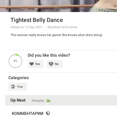
Tightest Belly Dance
Added on 13 Sep 2021
Watched
3,676
times
This woman really knows her game! She knows what she's doing!
Did you like this video?
8%
Yes
No
Categories
Fun
Up Next
Autoplay
On
КОММЕНТАРИИ