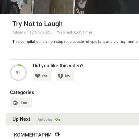
Try Not to Laugh
Added on 12 Nov 2025
Watched
3,635
times
This compilation is a non-stop rollercoaster of epic fails and clumsy momen
Did you like this video?
8%
Yes
No
Categories
Fun
Up Next
Autoplay
On
КОММЕНТАРИИ